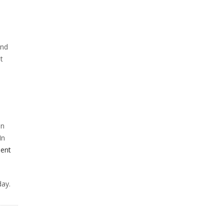
and
t
an
In
ent
ay.