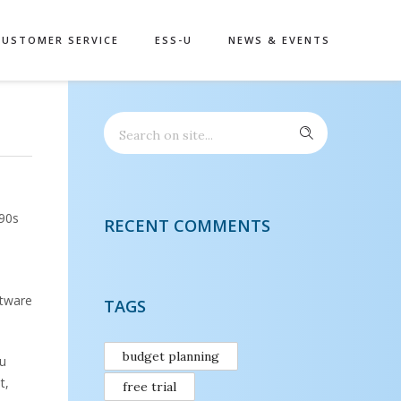
CUSTOMER SERVICE
ESS-U
NEWS & EVENTS
990s
RECENT COMMENTS
ftware
TAGS
budget planning
ou
t,
free trial