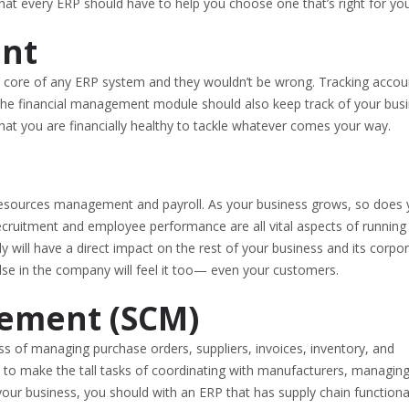
 that every ERP should have to help you choose one that’s right for you
ent
e core of any ERP system and they wouldn’t be wrong. Tracking accou
t the financial management module should also keep track of your busi
at you are financially healthy to tackle whatever comes your way.
esources management and payroll. As your business grows, so does 
 recruitment and employee performance are all vital aspects of running
y will have a direct impact on the rest of your business and its corpo
lse in the company will feel it too— even your customers.
ement (SCM)
 of managing purchase orders, suppliers, invoices, inventory, and
able to make the tall tasks of coordinating with manufacturers, managin
our business, you should with an ERP that has supply chain functional