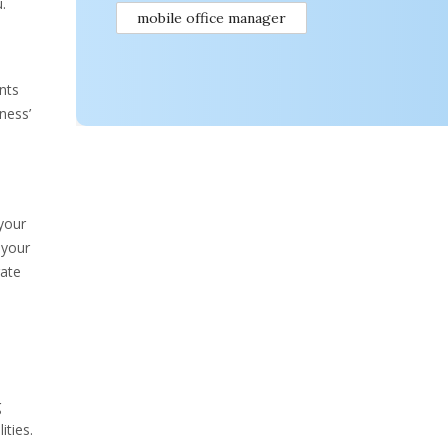
.
mobile office manager
nts
ness’
your
 your
rate
g
ities.