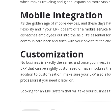
which makes traveling and global expansion more viable
Mobile integration
It’s the golden age of mobile devices, and these days 
flexibility and if your ERP doesn’t offer a
mobile service
fo
dispatches employees out into the field, it’s essential f
communicate back and forth with your on-site technician
Customization
No business is exactly the same, and once you invest i
ERP that can be slightly customized or have modules tha
addition to customization, make sure your ERP also allo
processors
if you need it later on.
Looking for an ERP system that will take your business to