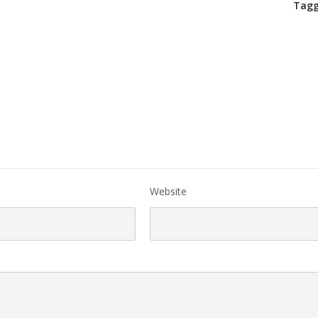
Tagg
Website