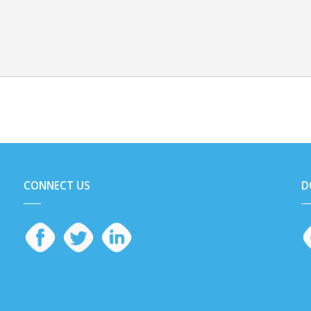
CONNECT US
D