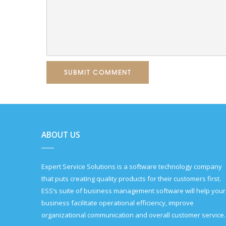
SUBMIT COMMENT
ABOUT US
Expert Service Solutions is a software technology company
that puts creating quality products for their customers first.
ESS’s suite of business management software will help your
business facilitate operational efficiency, improve
organizational communication and overall customer service.