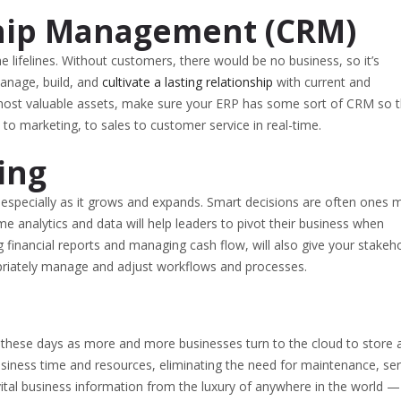
hip Management (CRM)
e lifelines. Without customers, there would be no business, so it’s
manage, build, and
cultivate a lasting relationship
with current and
most valuable assets, make sure your ERP has some sort of CRM so t
 marketing, to sales to customer service in real-time.
ing
, especially as it grows and expands. Smart decisions are often ones
ime analytics and data will help leaders to pivot their business when
 financial reports and managing cash flow, will also give your stakeh
propriately manage and adjust workflows and processes.
 these days as more and more businesses turn to the cloud to store 
usiness time and resources, eliminating the need for maintenance, ser
 vital business information from the luxury of anywhere in the world —