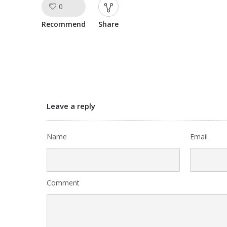
0
Like!
Recommend
Share
Leave a reply
Name
Email
Comment