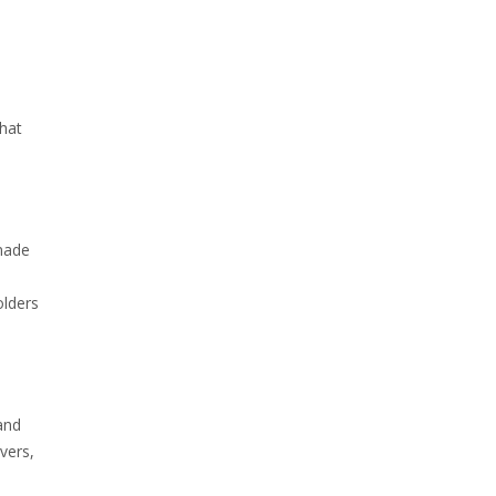
hat
 made
olders
and
vers,