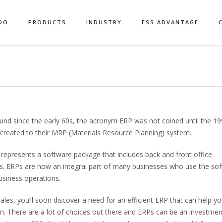
DO
PRODUCTS
INDUSTRY
ESS ADVANTAGE
nd since the early 60s, the acronym ERP was not coined until the 1
 created to their MRP (Materials Resource Planning) system.
 represents a software package that includes back and front office
ions. ERPs are now an integral part of many businesses who use the so
usiness operations.
s, you’ll soon discover a need for an efficient ERP that can help y
on. There are a lot of choices out there and ERPs can be an investmen