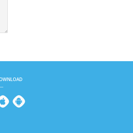
OWNLOAD