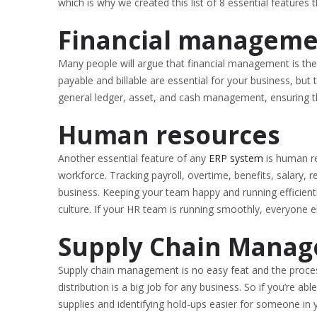
which is why we created this list of 8 essential features
Financial managem
Many people will argue that financial management is th
payable and billable are essential for your business, bu
general ledger, asset, and cash management, ensuring th
Human resources
Another essential feature of any
ERP system
is human r
workforce. Tracking payroll, overtime, benefits, salary,
business. Keeping your team happy and running efficientl
culture. If your HR team is running smoothly, everyone e
Supply Chain Manag
Supply chain management is no easy feat and the process
distribution is a big job for any business. So if you’re 
supplies and identifying hold-ups easier for someone in y