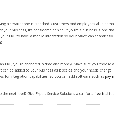
.
having a smartphone is standard. Customers and employees alike dem
r your business, it’s considered behind. If you’re a business is one tha
or your ERP to have a mobile integration so your office can seamlessly
s.
n an ERP, you’re anchored in time and money. Make sure you choose 
t can be added to your business as it scales and your needs change. 
ws for integration capabilities, so you can add software such as
paym
 the next-level? Give Expert Service Solutions a call for
a free trial
tod