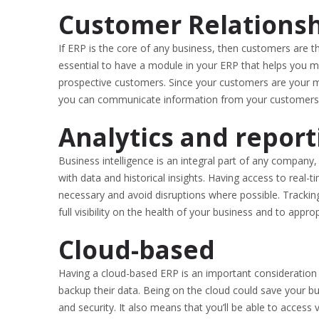
Customer Relations
If ERP is the core of any business, then customers are th
essential to have a module in your ERP that helps you 
prospective customers. Since your customers are your 
you can communicate information from your customers to
Analytics and report
Business intelligence is an integral part of any company
with data and historical insights. Having access to real-t
necessary and avoid disruptions where possible. Tracking
full visibility on the health of your business and to ap
Cloud-based
Having a cloud-based ERP is an important consideration
backup their data. Being on the cloud could save your b
and security. It also means that you’ll be able to access