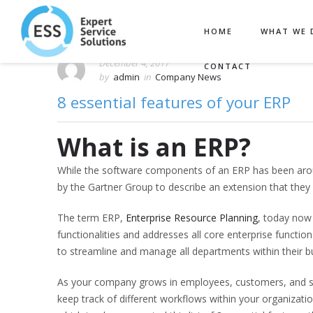
HOME
WHAT WE 
December 4, 2017
CONTACT
by
admin
in
Company News
8 essential features of your ERP
What is an ERP?
While the software components of an ERP has been arou
by the Gartner Group to describe an extension that they
The term ERP,
Enterprise Resource Planning
, today now
functionalities and addresses all core enterprise funct
to streamline and manage all departments within their b
As your company grows in employees, customers, and sale
keep track of different workflows within your organizati