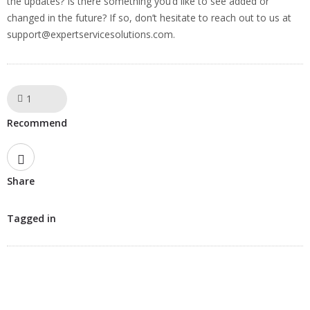
the updates? Is there something you’d like to see added or
changed in the future? If so, don’t hesitate to reach out to us at
support@expertservicesolutions.com
.
1
Like!
Recommend
Share
Tagged in