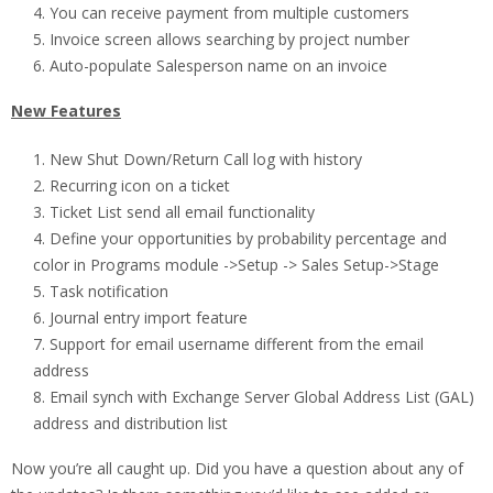
You can receive payment from multiple customers
Invoice screen allows searching by project number
Auto-populate Salesperson name on an invoice
New Features
New Shut Down/Return Call log with history
Recurring icon on a ticket
Ticket List send all email functionality
Define your opportunities by probability percentage and
color in Programs module ->Setup -> Sales Setup->Stage
Task notification
Journal entry import feature
Support for email username different from the email
address
Email synch with Exchange Server Global Address List (GAL)
address and distribution list
Now you’re all caught up. Did you have a question about any of