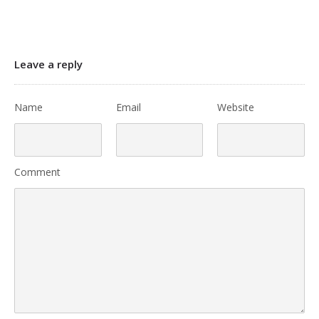
Leave a reply
Name
Email
Website
Comment