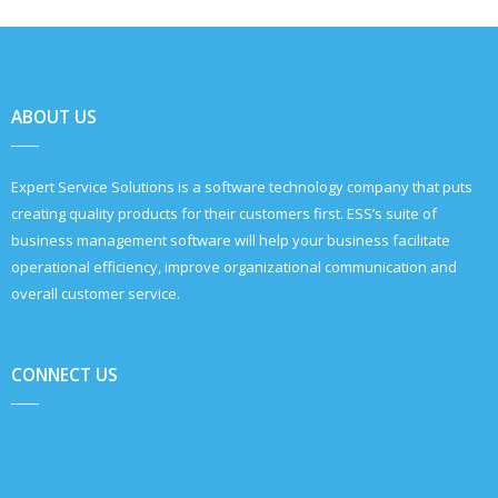
ABOUT US
Expert Service Solutions is a software technology company that puts
creating quality products for their customers first. ESS’s suite of
business management software will help your business facilitate
operational efficiency, improve organizational communication and
overall customer service.
CONNECT US