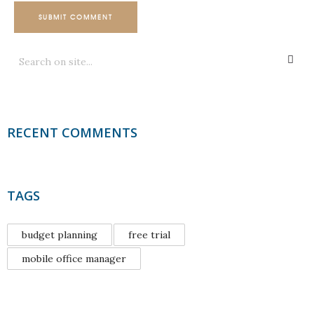
SUBMIT COMMENT
RECENT COMMENTS
TAGS
budget planning
free trial
mobile office manager