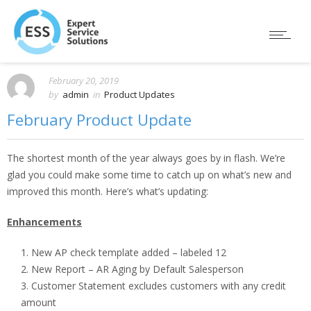
February 20, 2019
by
admin
in
Product Updates
February Product Update
The shortest month of the year always goes by in flash. We’re
glad you could make some time to catch up on what’s new and
improved this month. Here’s what’s updating:
Enhancements
New AP check template added – labeled 12
New Report – AR Aging by Default Salesperson
Customer Statement excludes customers with any credit
amount