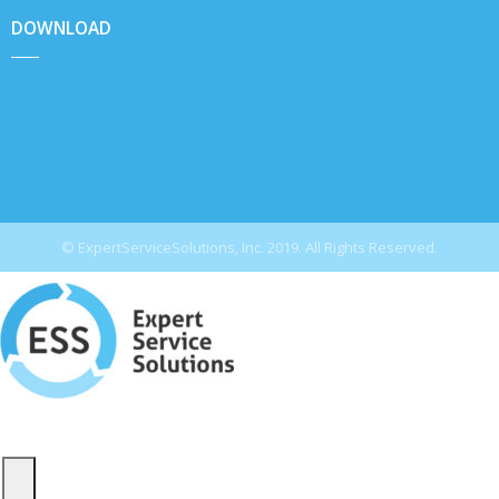
DOWNLOAD
© ExpertServiceSolutions, Inc. 2019. All Rights Reserved.