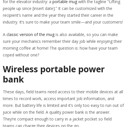
for the elevator industry: a
portable mug
with the tagline “Lifting
people up since [insert date].” It can be customized with the
recipient’s name and the year they started their career in the
industry. It’s sure to make your team smile—and your customers!
A
classic version of the mug
is also available, so you can make
sure your mechanics remember their day job while enjoying their
morning coffee at home! The question is: how have your team
coped without one?
Wireless portable power
bank
These days, field teams need access to their mobile devices at all
times to record work, access important job information, and
more. But battery life is limited and it’s only too easy to run out of
juice while on the field. A quality power bank is the answer.
They’re compact enough to carry in a jacket pocket so field
teams can charge their devices on the go.