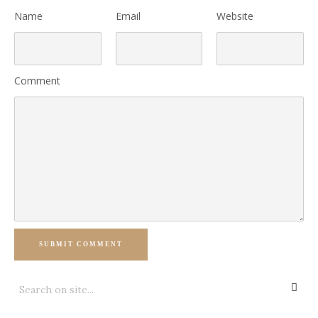
Name
Email
Website
Comment
SUBMIT COMMENT