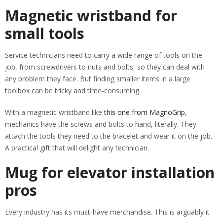
Magnetic wristband for
small tools
Service technicians need to carry a wide range of tools on the
job, from screwdrivers to nuts and bolts, so they can deal with
any problem they face. But finding smaller items in a large
toolbox can be tricky and time-consuming.
With a magnetic wristband like
this one from MagnoGrip
,
mechanics have the screws and bolts to hand, literally. They
attach the tools they need to the bracelet and wear it on the job.
A practical gift that will delight any technician.
Mug for elevator installation
pros
Every industry has its must-have merchandise. This is arguably it