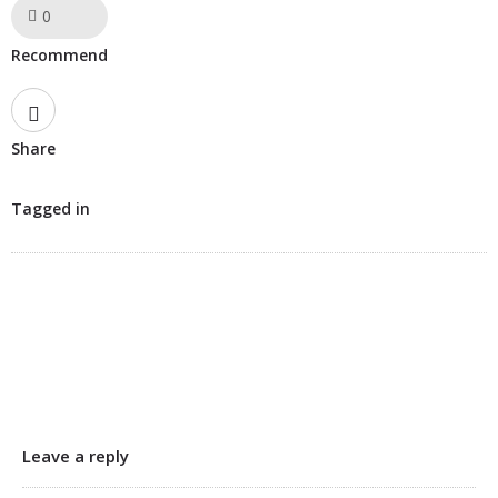
0
Like!
Recommend
Share
Tagged in
Leave a reply