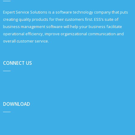
Expert Service Solutions is a software technology company that puts
creating quality products for their customers first. ESS’s suite of
business management software will help your business facilitate
operational efficiency, improve organizational communication and
overall customer service.
CONNECT US
DOWNLOAD