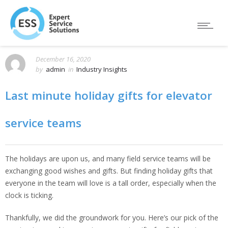
December 16, 2020
by
admin
in
Industry Insights
Last minute holiday gifts for elevator
service teams
The holidays are upon us, and many field service teams will be
exchanging good wishes and gifts. But finding holiday gifts that
everyone in the team will love is a tall order, especially when the
clock is ticking.
Thankfully, we did the groundwork for you. Here’s our pick of the