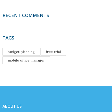
RECENT COMMENTS
TAGS
budget planning
free trial
mobile office manager
ABOUT US