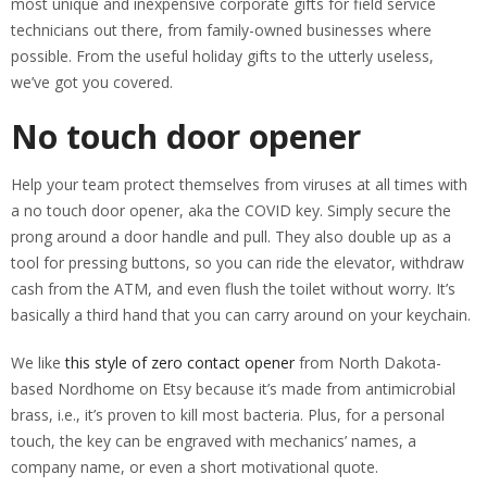
most unique and inexpensive corporate gifts for field service
technicians out there, from family-owned businesses where
possible. From the useful holiday gifts to the utterly useless,
we’ve got you covered.
No touch door opener
Help your team protect themselves from viruses at all times with
a no touch door opener, aka the COVID key. Simply secure the
prong around a door handle and pull. They also double up as a
tool for pressing buttons, so you can ride the elevator, withdraw
cash from the ATM, and even flush the toilet without worry. It’s
basically a third hand that you can carry around on your keychain.
We like
this style of zero contact opener
from North Dakota-
based Nordhome on Etsy because it’s made from antimicrobial
brass, i.e., it’s proven to kill most bacteria. Plus, for a personal
touch, the key can be engraved with mechanics’ names, a
company name, or even a short motivational quote.