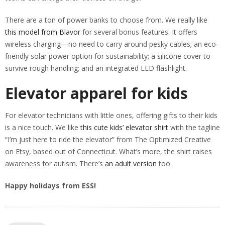
There are a ton of power banks to choose from. We really like
this model from Blavor
for several bonus features. It offers
wireless charging—no need to carry around pesky cables; an eco-
friendly solar power option for sustainability; a silicone cover to
survive rough handling; and an integrated LED flashlight.
Elevator apparel for kids
For elevator technicians with little ones, offering gifts to their kids
is a nice touch. We like
this cute kids’ elevator shirt
with the tagline
“I’m just here to ride the elevator” from The Optimized Creative
on Etsy, based out of Connecticut. What’s more, the shirt raises
awareness for autism. There’s
an adult version
too.
Happy holidays from ESS!