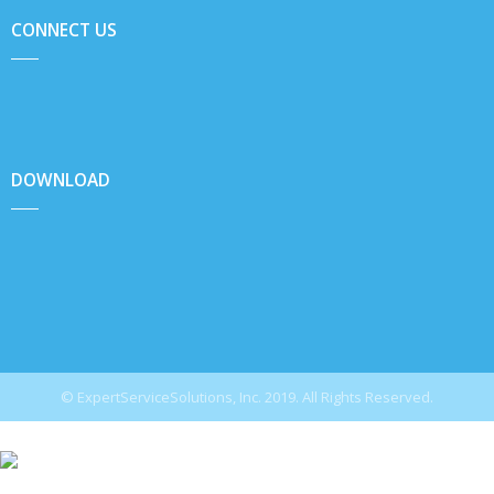
CONNECT US
DOWNLOAD
© ExpertServiceSolutions, Inc. 2019. All Rights Reserved.