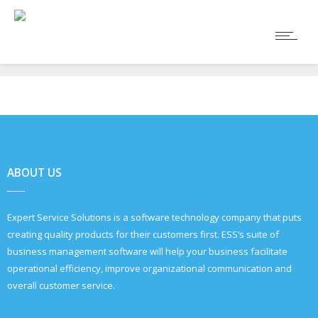
ABOUT US
Expert Service Solutions is a software technology company that puts
creating quality products for their customers first. ESS’s suite of
business management software will help your business facilitate
operational efficiency, improve organizational communication and
overall customer service.