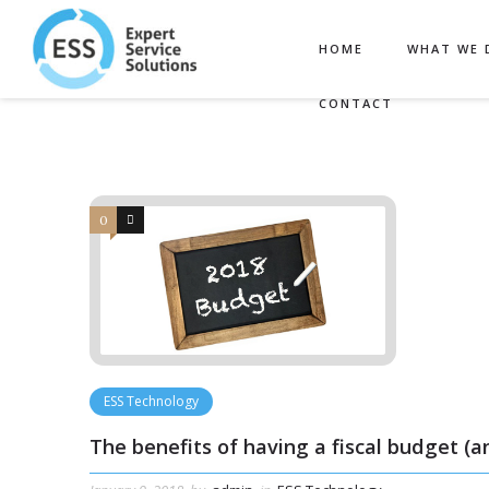
Filter by:
Categories
Tags
HOME
WHAT WE 
CONTACT
0
0
ESS Technology
The benefits of having a fiscal budget (a