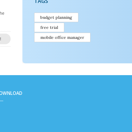
TAGS
the
budget planning
free trial
mobile office manager
E
OWNLOAD