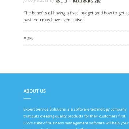
January 9, 2018
by
admin
in
ESS Technology
The benefits of having a fiscal budget (and how to get s
past. You may have even cruised
MORE
ABOUT US
Expert Service Solutions is a software technology company
that puts creating quality products for their customers first.
ESS’s suite of business management software will help your