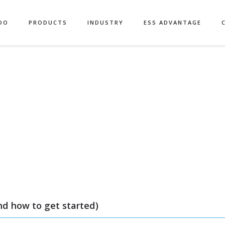
Authors
DO
PRODUCTS
INDUSTRY
ESS ADVANTAGE
nd how to get started)