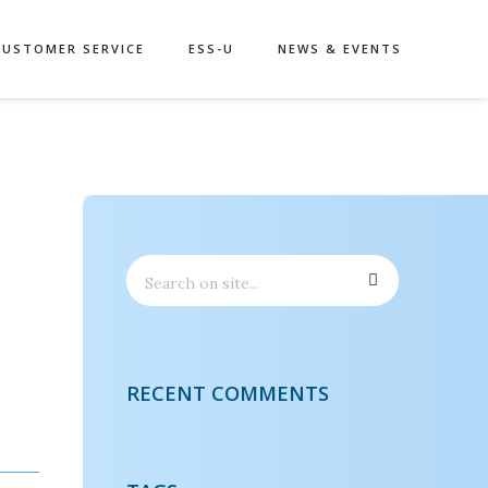
CUSTOMER SERVICE
ESS-U
NEWS & EVENTS
RECENT COMMENTS