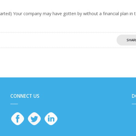
tarted) Your company may have gotten by without a financial plan in 
SHAR
CONNECT US
D