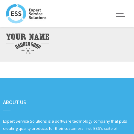
ABOUT US
Expert Service Solutions is a software technology company that puts
creating quality products for their customers first. ESS’s suite of