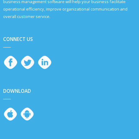
business management software will help your business facilitate
operational efficiency, improve organizational communication and
overall customer service.
CONNECT US
DOWNLOAD