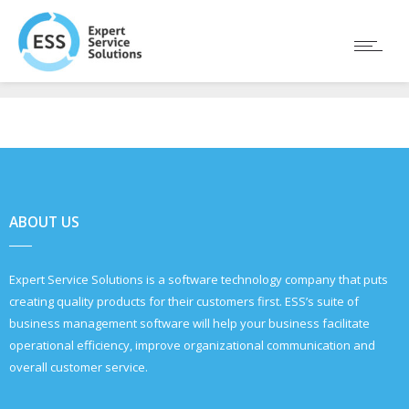
ABOUT US
Expert Service Solutions is a software technology company that puts
creating quality products for their customers first. ESS’s suite of
business management software will help your business facilitate
operational efficiency, improve organizational communication and
overall customer service.