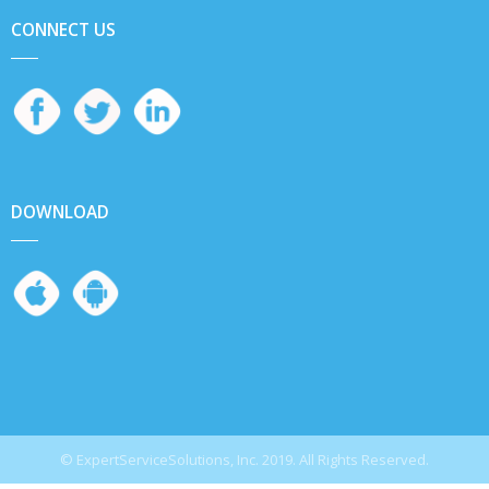
CONNECT US
DOWNLOAD
© ExpertServiceSolutions, Inc. 2019. All Rights Reserved.