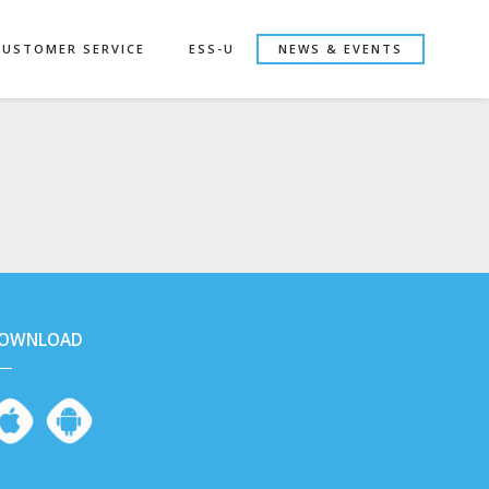
CUSTOMER SERVICE
ESS-U
NEWS & EVENTS
OWNLOAD