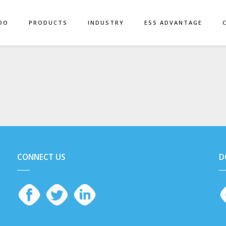
DO
PRODUCTS
INDUSTRY
ESS ADVANTAGE
CONNECT US
D