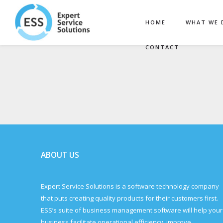
HOME
WHAT WE 
CONTACT
ABOUT US
Expert Service Solutions is a software technology company
that puts creating quality products for their customers first.
ESS’s suite of business management software will help your
business facilitate operational efficiency, improve