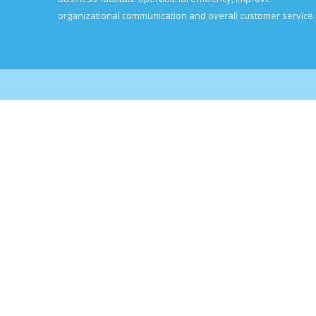
organizational communication and overall customer service.