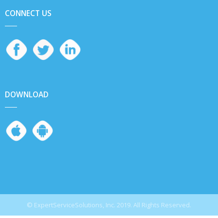
CONNECT US
DOWNLOAD
© ExpertServiceSolutions, Inc. 2019. All Rights Reserved.