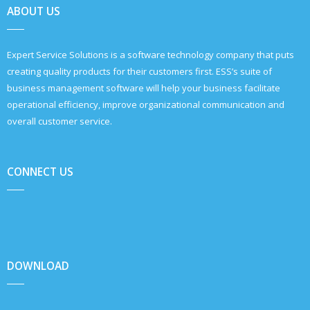
ABOUT US
Expert Service Solutions is a software technology company that puts
creating quality products for their customers first. ESS’s suite of
business management software will help your business facilitate
operational efficiency, improve organizational communication and
overall customer service.
CONNECT US
DOWNLOAD