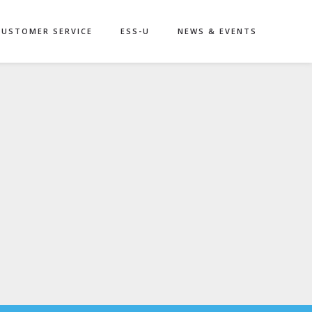
CUSTOMER SERVICE
ESS-U
NEWS & EVENTS