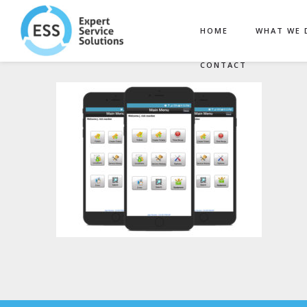
HOME
WHAT WE 
CONTACT