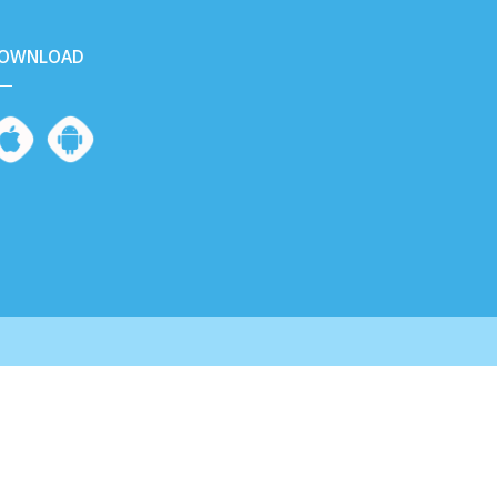
OWNLOAD