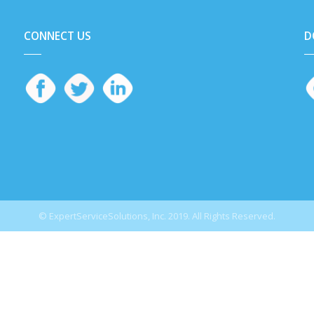
CONNECT US
D
© ExpertServiceSolutions, Inc. 2019. All Rights Reserved.