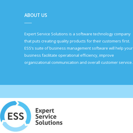
ABOUT US
Expert Service Solutions is a software technology company
that puts creating quality products for their customers first.
ESS’s suite of business management software will help your
business facilitate operational efficiency, improve
organizational communication and overall customer service.