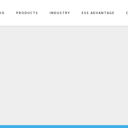
DO
PRODUCTS
INDUSTRY
ESS ADVANTAGE