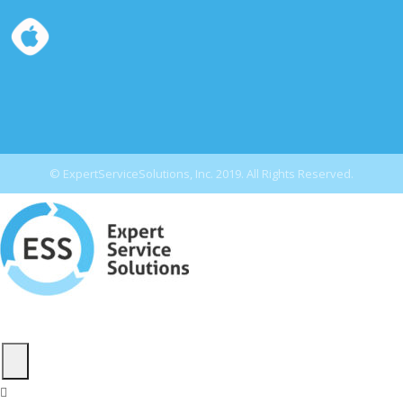
© ExpertServiceSolutions, Inc. 2019. All Rights Reserved.