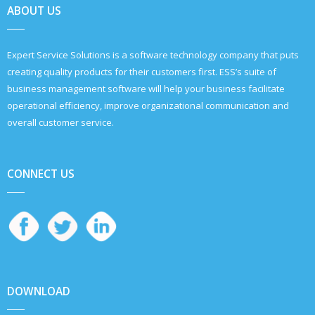
ABOUT US
Expert Service Solutions is a software technology company that puts
creating quality products for their customers first. ESS’s suite of
business management software will help your business facilitate
operational efficiency, improve organizational communication and
overall customer service.
CONNECT US
DOWNLOAD