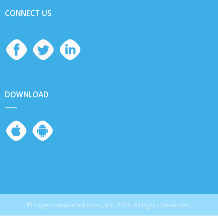
CONNECT US
DOWNLOAD
© ExpertServiceSolutions, Inc. 2019. All Rights Reserved.