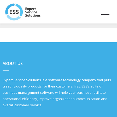
ABOUT US
Expert Service Solutions is a software technology company that puts
creating quality products for their customers first. ESS’s suite of
business management software will help your business facilitate
operational efficiency, improve organizational communication and
overall customer service.