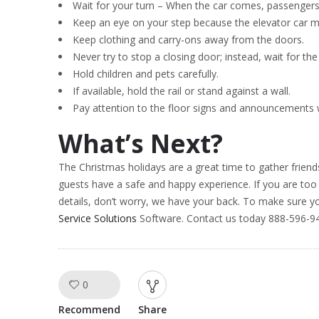
Wait for your turn – When the car comes, passengers c
Keep an eye on your step because the elevator car may
Keep clothing and carry-ons away from the doors.
Never try to stop a closing door; instead, wait for the
Hold children and pets carefully.
If available, hold the rail or stand against a wall.
Pay attention to the floor signs and announcements
What’s Next?
The Christmas holidays are a great time to gather friend
guests have a safe and happy experience. If you are too
details, don’t worry, we have your back. To make sure yo
Service Solutions
Software. Contact us today 888-596-94
0
Like!
Recommend
Share