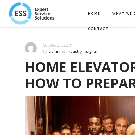
HOME
WHAT WE 
CONTACT
October 27, 2022
by
admin
in
Industry Insights
HOME ELEVATOR
HOW TO PREPA