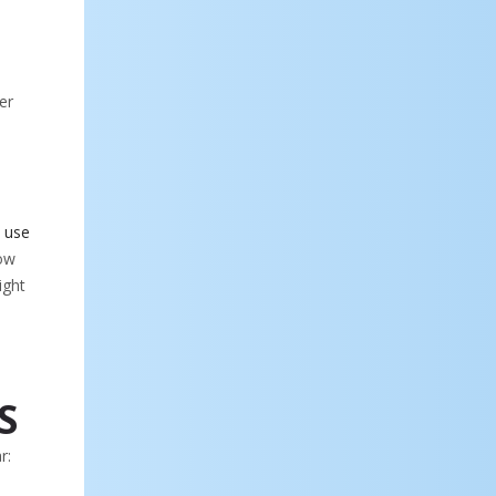
er
 use
now
ight
S
r: