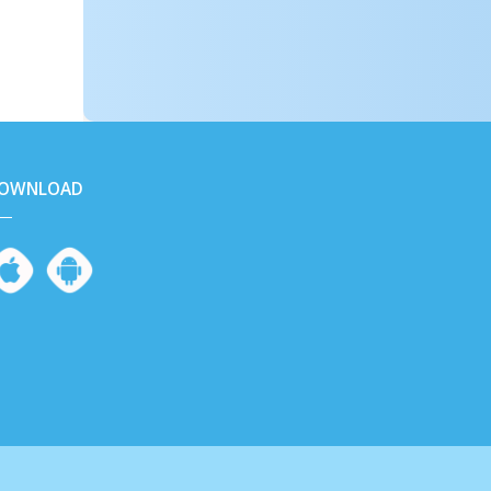
OWNLOAD