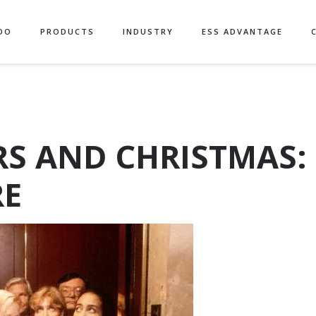
DO
PRODUCTS
INDUSTRY
ESS ADVANTAGE
S AND CHRISTMAS:
RE