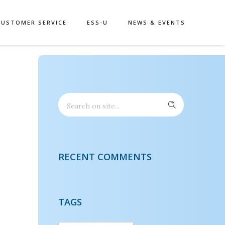
CUSTOMER SERVICE
ESS-U
NEWS & EVENTS
RECENT COMMENTS
TAGS