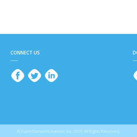
CONNECT US
D
© ExpertServiceSolutions, Inc. 2019. All Rights Reserved.