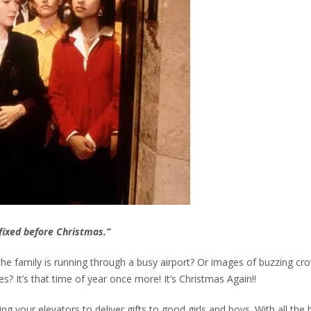
t fixed before Christmas.”
family is running through a busy airport? Or images of buzzing cr
s? It’s that time of year once more! It’s Christmas Again!!
ng your elevators to deliver gifts to good girls and boys. With all the