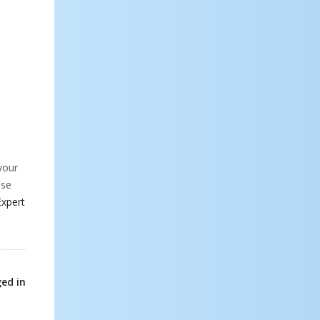
your
ese
Expert
ed in