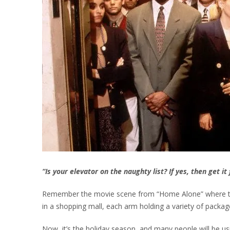
“Is your elevator on the naughty list? If yes, then get i
Remember the movie scene from “Home Alone” where the 
in a shopping mall, each arm holding a variety of package
Now, it’s the holiday season, and many people will be usi