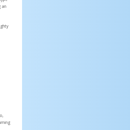
g an
ughty
o,
suming