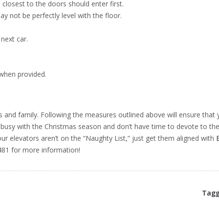
losest to the doors should enter first.
 not be perfectly level with the floor.
 next car.
 when provided.
s and family. Following the measures outlined above will ensure that 
 busy with the Christmas season and don’t have time to devote to th
ur elevators aren’t on the “Naughty List,” just get them aligned with
81 for more information!
Tagg