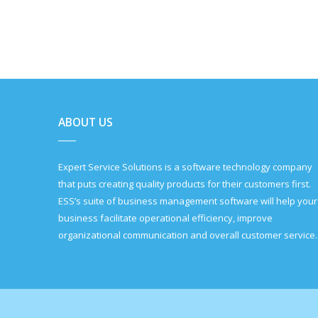
ABOUT US
Expert Service Solutions is a software technology company
that puts creating quality products for their customers first.
ESS’s suite of business management software will help your
business facilitate operational efficiency, improve
organizational communication and overall customer service.