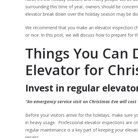
surrounding this time of year, owners should be concer
elevator break down over the holiday season may be dis
We recommend that you make an elevator inspection chec
or nice. In this post, we will discuss how to prepare for
Things You Can 
Elevator for Chr
Invest in regular elevato
“An emergency service visit on Christmas Eve will cost
Before your visitors arrive for the holidays, make sure you
in heavy usage. Professional elevator inspections are cr
regular maintenance is a key part of keeping your elev
repairs.