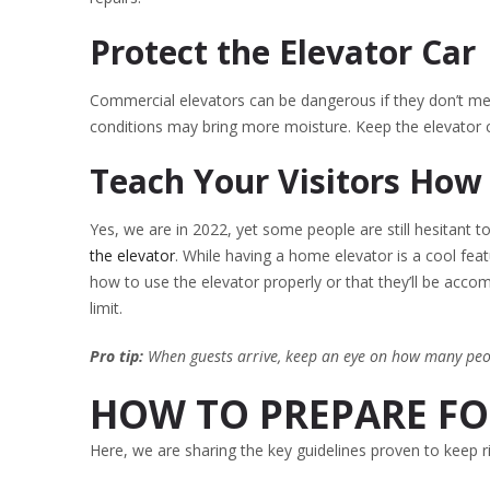
Protect the Elevator Car
Commercial elevators can be dangerous if they don’t me
conditions may bring more moisture. Keep the elevator c
Teach Your Visitors How
Yes, we are in 2022, yet some people are still hesitant t
the elevator
. While having a home elevator is a cool featu
how to use the elevator properly or that they’ll be acc
limit.
Pro tip:
When guests arrive, keep an eye on how many peop
HOW TO PREPARE FOR
Here, we are sharing the key guidelines proven to keep 