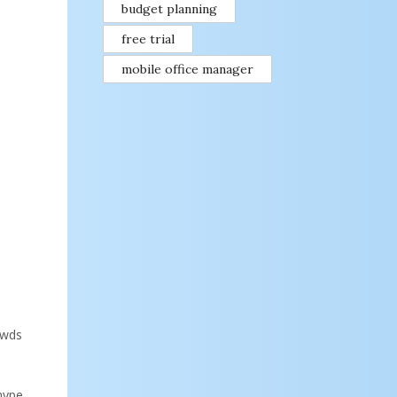
budget planning
free trial
mobile office manager
owds
 hype