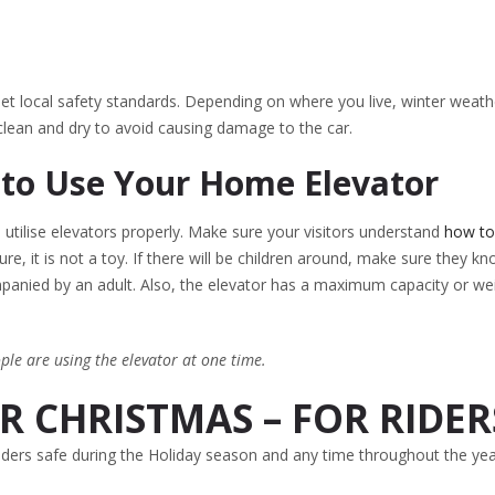
et local safety standards. Depending on where you live, winter weath
lean and dry to avoid causing damage to the car.
 to Use Your Home Elevator
o utilise elevators properly. Make sure your visitors understand
how to
re, it is not a toy. If there will be children around, make sure they k
ompanied by an adult. Also, the elevator has a maximum capacity or we
le are using the elevator at one time.
 CHRISTMAS – FOR RIDER
riders safe during the Holiday season and any time throughout the yea