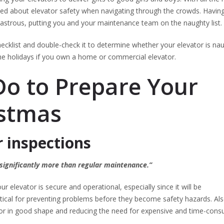
ned about elevator safety when navigating through the crowds. Havin
astrous, putting you and your maintenance team on the naughty list.
klist and double-check it to determine whether your elevator is na
 the holidays if you own a home or commercial elevator.
Do to Prepare Your
istmas
r inspections
 significantly more than regular maintenance.”
r elevator is secure and operational, especially since it will be
itical for preventing problems before they become safety hazards. Als
ator in good shape and reducing the need for expensive and time-con