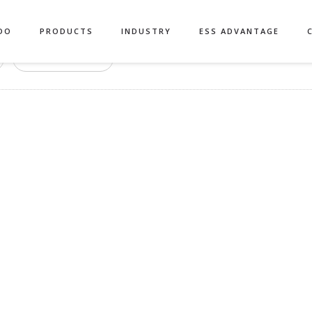
DO
PRODUCTS
INDUSTRY
ESS ADVANTAGE
Authors