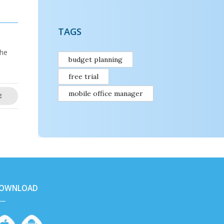
TAGS
the
budget planning
free trial
mobile office manager
E
OWNLOAD