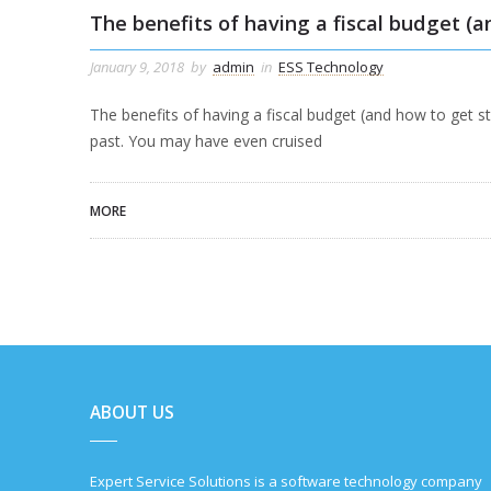
The benefits of having a fiscal budget (a
January 9, 2018
by
admin
in
ESS Technology
The benefits of having a fiscal budget (and how to get s
past. You may have even cruised
MORE
ABOUT US
Expert Service Solutions is a software technology company