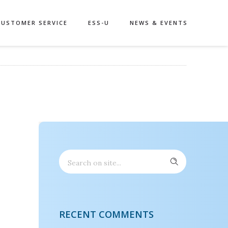
CUSTOMER SERVICE
ESS-U
NEWS & EVENTS
RECENT COMMENTS