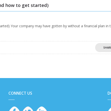
nd how to get started)
tarted) Your company may have gotten by without a financial plan in 
SHAR
CONNECT US
D