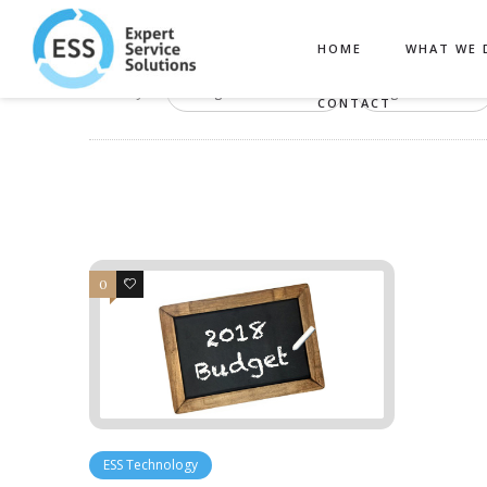
HOME
WHAT WE 
Filter by:
Categories
Tags
CONTACT
0
0
ESS Technology