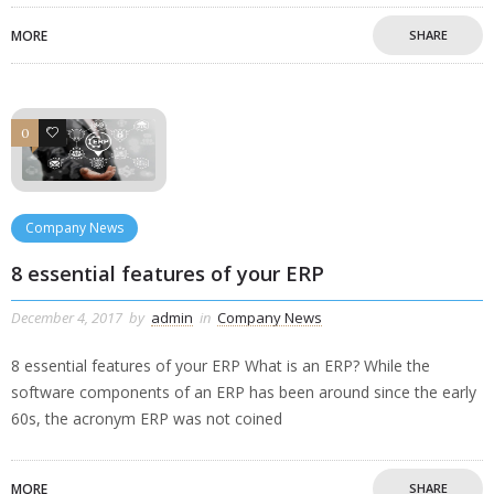
MORE
SHARE
0
0
Company News
8 essential features of your ERP
December 4, 2017
by
admin
in
Company News
8 essential features of your ERP What is an ERP? While the
software components of an ERP has been around since the early
60s, the acronym ERP was not coined
MORE
SHARE