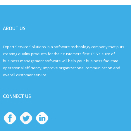
ABOUT US
Expert Service Solutions is a software technology company that puts
creating quality products for their customers first. ESS’s suite of
business management software will help your business facilitate
operational efficiency, improve organizational communication and
overall customer service.
CONNECT US