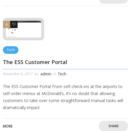
0
0
Tech
The ESS Customer Portal
November 6, 2017
by
admin
in
Tech
The ESS Customer Portal From self-check-ins at the airports to
self-order menus at McDonald’s, it’s no doubt that allowing
customers to take over some straightforward manual tasks will
dramatically impact
MORE
SHARE