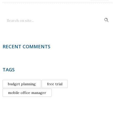
RECENT COMMENTS
TAGS
budget planning
free trial
mobile office manager