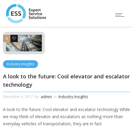
0
0
Industry Insights
A look to the future: Cool elevator and escalator
technology
December 4, 2017
by
admin
in
Industry Insights
A look to the future: Cool elevator and escalator technology While
we may think of elevator and escalators as nothing more than
everyday vehicles of transportation, they are in fact