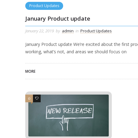
Product Updates
January Product update
January 22, 2019
by
admin
in
Product Updates
January Product update We’re excited about the first pr
working, what’s not, and areas we should focus on
MORE
0
0