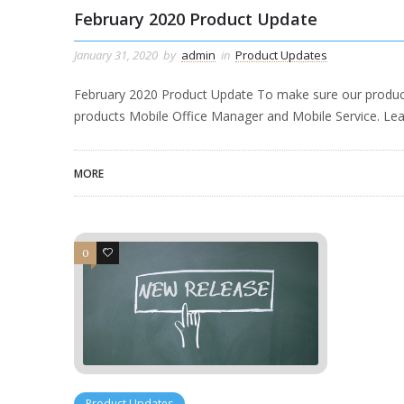
February 2020 Product Update
January 31, 2020
by
admin
in
Product Updates
February 2020 Product Update To make sure our product
products Mobile Office Manager and Mobile Service. Lea
MORE
0
1
Product Updates