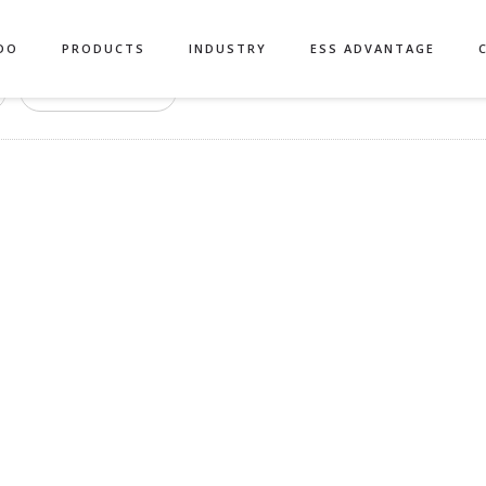
DO
PRODUCTS
INDUSTRY
ESS ADVANTAGE
Authors