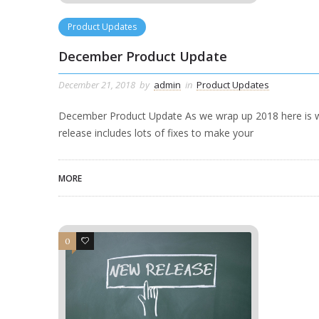
Product Updates
December Product Update
December 21, 2018
by
admin
in
Product Updates
December Product Update As we wrap up 2018 here is w
release includes lots of fixes to make your
MORE
0
0