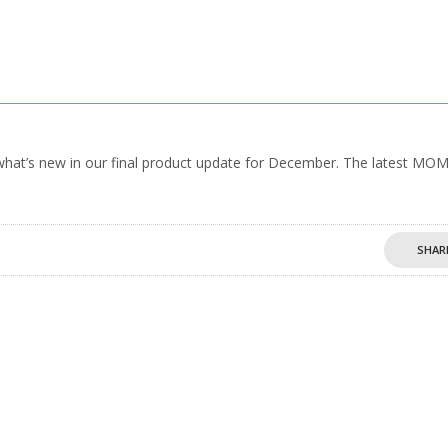
hat’s new in our final product update for December. The latest MO
SHAR