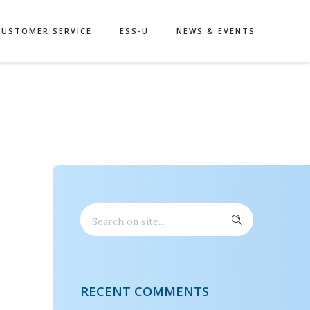
CUSTOMER SERVICE
ESS-U
NEWS & EVENTS
RECENT COMMENTS