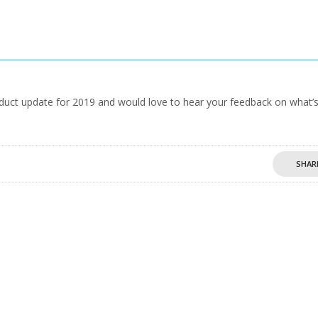
oduct update for 2019 and would love to hear your feedback on what’
SHAR