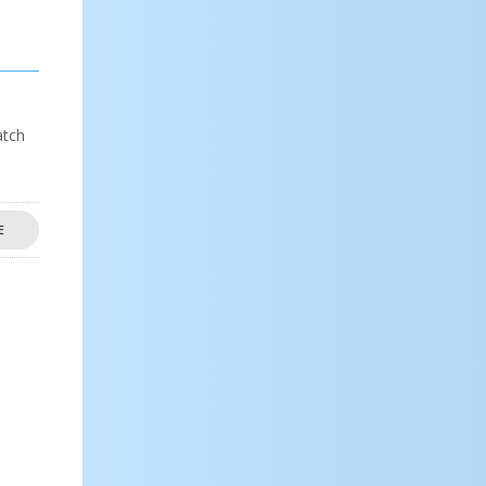
atch
E