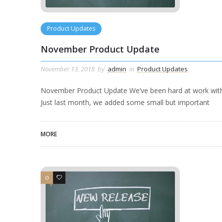
Product Updates
November Product Update
November 13, 2018
by
admin
in
Product Updates
November Product Update We’ve been hard at work with 
Just last month, we added some small but important
MORE
0
0