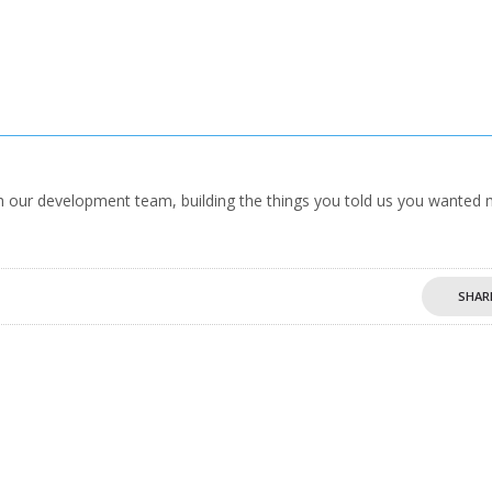
our development team, building the things you told us you wanted 
SHAR