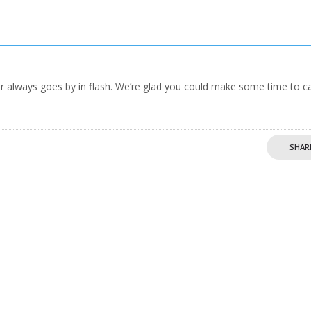
 always goes by in flash. We’re glad you could make some time to c
SHAR