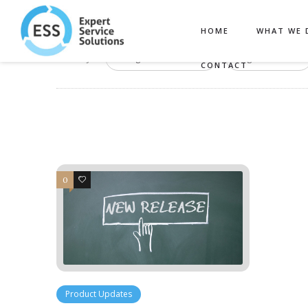
HOME
WHAT WE 
Filter by:
Categories
Tags
CONTACT
0
1
Product Updates