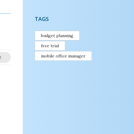
TAGS
budget planning
free trial
mobile office manager
E