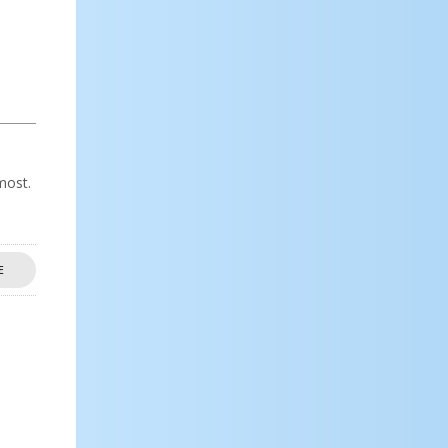
most.
E