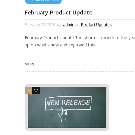
February Product Update
February 20, 2019
by
admin
in
Product Updates
February Product Update The shortest month of the year
up on what’s new and improved this
MORE
0
0