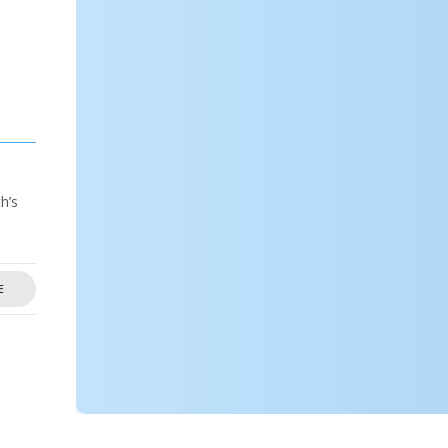
h’s
E