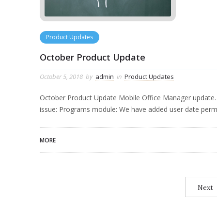
Product Updates
October Product Update
October 5, 2018
by
admin
in
Product Updates
October Product Update Mobile Office Manager update. C
issue: Programs module: We have added user date perm
MORE
Next