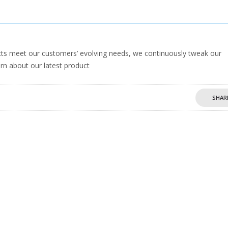
s meet our customers’ evolving needs, we continuously tweak our
rn about our latest product
SHAR