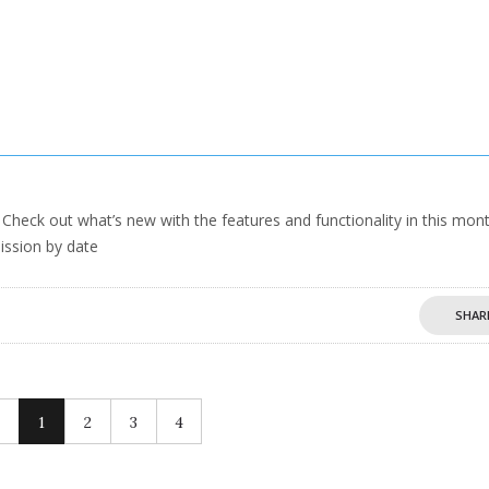
heck out what’s new with the features and functionality in this mont
ission by date
SHAR
1
2
3
4