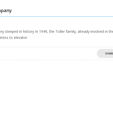
mpany
eeped in history In 1949, the Toller family, already involved in th
iness to elevator
SHAR