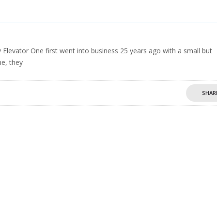
evator One first went into business 25 years ago with a small but
me, they
SHAR