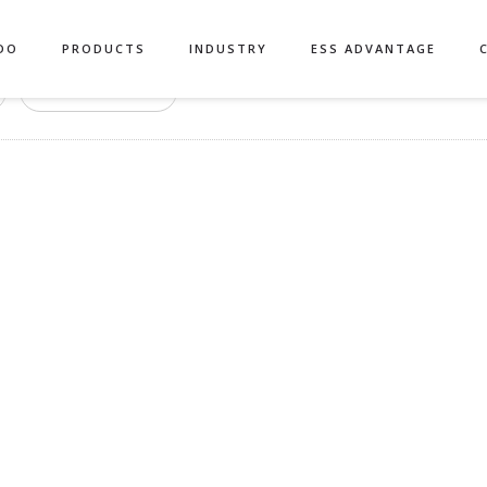
DO
PRODUCTS
INDUSTRY
ESS ADVANTAGE
Authors