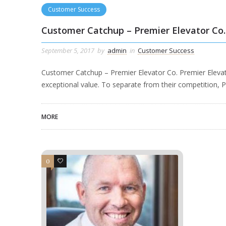
Customer Success
Customer Catchup – Premier Elevator Co.
September 5, 2017
by
admin
in
Customer Success
Customer Catchup – Premier Elevator Co. Premier Elevator
exceptional value. To separate from their competition, 
MORE
0
1