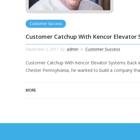
Customer Success
Customer Catchup With Kencor Elevator
September 5, 2017
by
admin
in
Customer Success
Customer Catchup With Kencor Elevator Systems Back i
Chester Pennsylvania, he wanted to build a company th
MORE