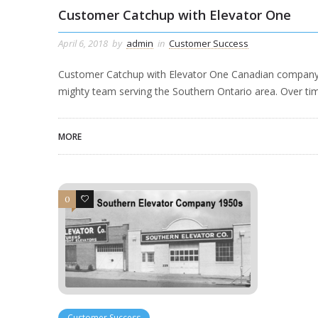
Customer Catchup with Elevator One
April 6, 2018
by
admin
in
Customer Success
Customer Catchup with Elevator One Canadian company El
mighty team serving the Southern Ontario area. Over ti
MORE
0
1
Customer Success