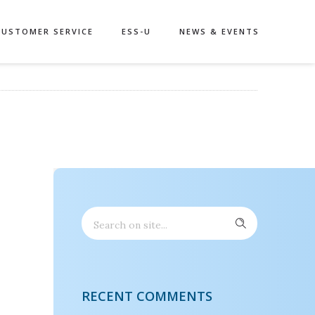
CUSTOMER SERVICE
ESS-U
NEWS & EVENTS
RECENT COMMENTS