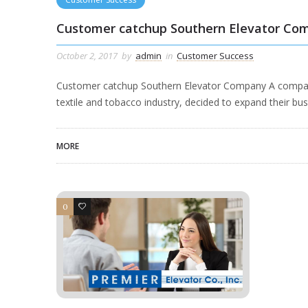
Customer catchup Southern Elevator Co
October 2, 2017
by
admin
in
Customer Success
Customer catchup Southern Elevator Company A company st
textile and tobacco industry, decided to expand their bus
MORE
0
4