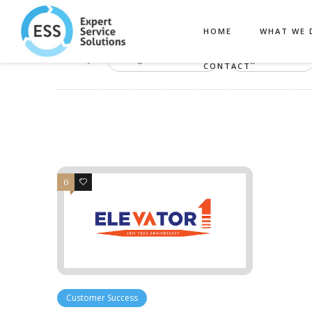
HOME
WHAT WE 
Filter by:
Categories
Tags
CONTACT
0
1
Customer Success