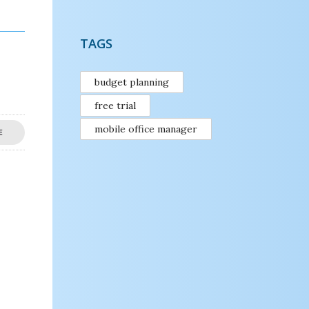
TAGS
budget planning
free trial
mobile office manager
E