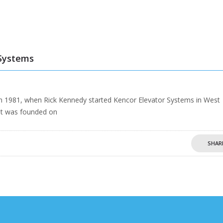
 Systems
n 1981, when Rick Kennedy started Kencor Elevator Systems in West
at was founded on
SHAR