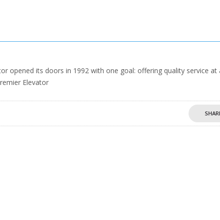
 opened its doors in 1992 with one goal: offering quality service at
Premier Elevator
SHAR