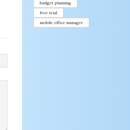
budget planning
free trial
mobile office manager