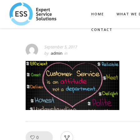
HOME
WHAT WE 
CONTACT
September 5, 2017
by
admin
in
0
Like!