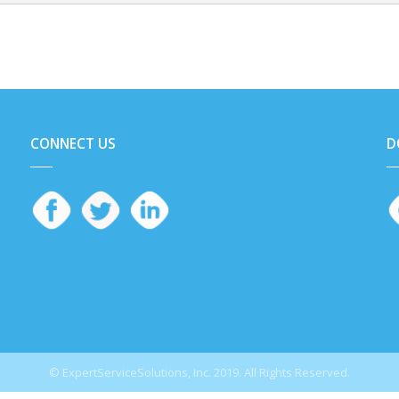
CONNECT US
D
© ExpertServiceSolutions, Inc. 2019. All Rights Reserved.