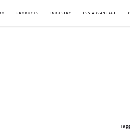
DO
PRODUCTS
INDUSTRY
ESS ADVANTAGE
Tagg