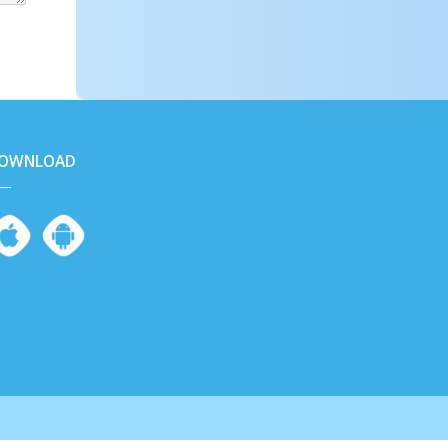
OWNLOAD