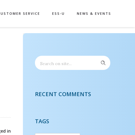
CUSTOMER SERVICE
ESS-U
NEWS & EVENTS
RECENT COMMENTS
TAGS
ed in