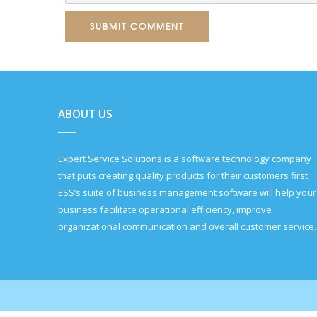
SUBMIT COMMENT
ABOUT US
Expert Service Solutions is a software technology company
that puts creating quality products for their customers first.
ESS’s suite of business management software will help your
business facilitate operational efficiency, improve
organizational communication and overall customer service.