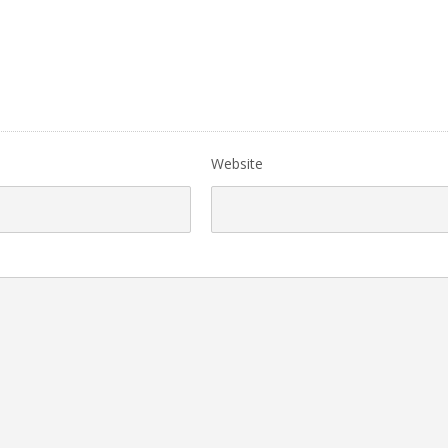
Website