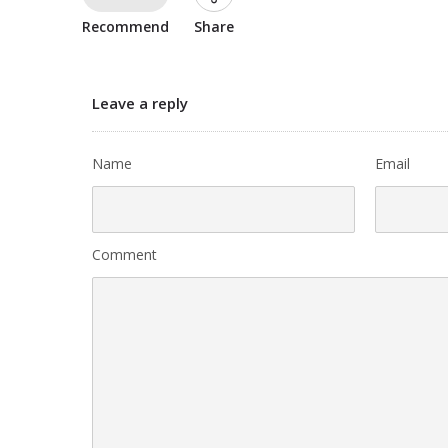
Recommend
Share
Leave a reply
Name
Email
Comment