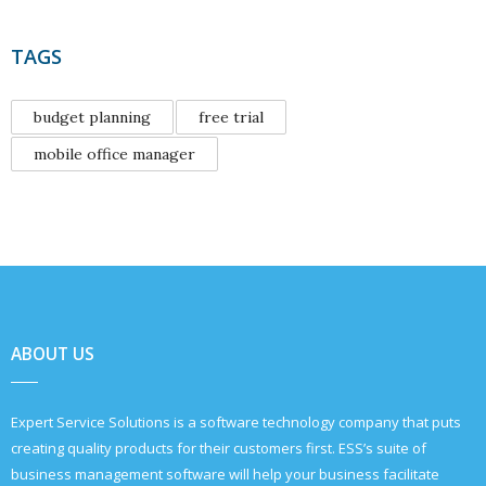
TAGS
budget planning
free trial
mobile office manager
ABOUT US
Expert Service Solutions is a software technology company that puts
creating quality products for their customers first. ESS’s suite of
business management software will help your business facilitate