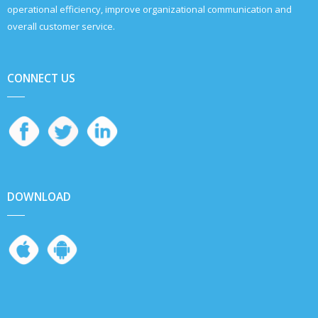
operational efficiency, improve organizational communication and
overall customer service.
CONNECT US
DOWNLOAD