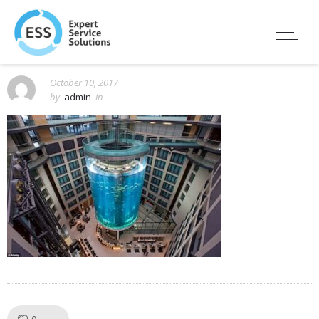
October 10, 2017
by
admin
in