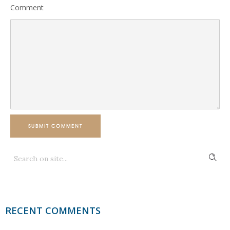
Comment
SUBMIT COMMENT
RECENT COMMENTS