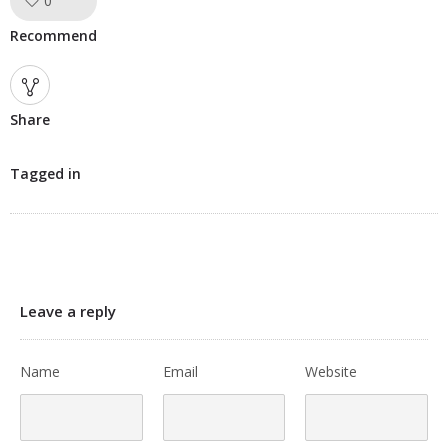
0
Like!
Recommend
Share
Tagged in
Leave a reply
Name
Email
Website