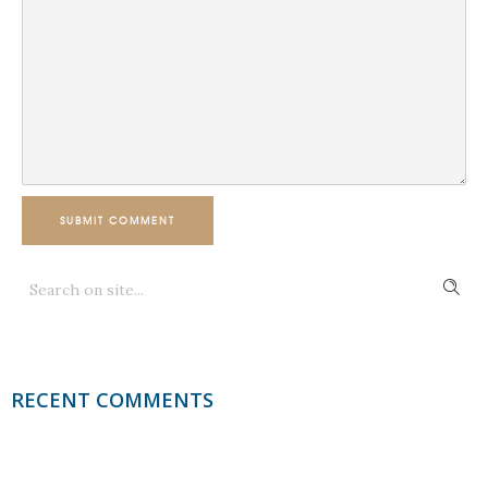
SUBMIT COMMENT
RECENT COMMENTS