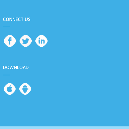
CONNECT US
DOWNLOAD