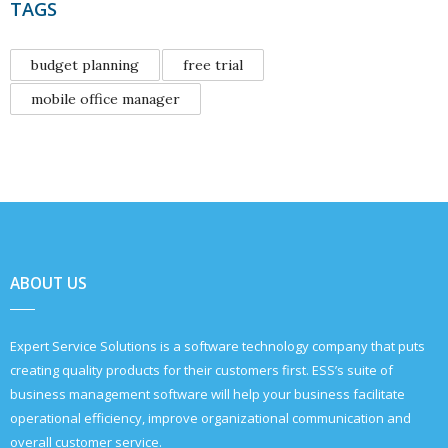
TAGS
budget planning
free trial
mobile office manager
ABOUT US
Expert Service Solutions is a software technology company that puts
creating quality products for their customers first. ESS’s suite of
business management software will help your business facilitate
operational efficiency, improve organizational communication and
overall customer service.