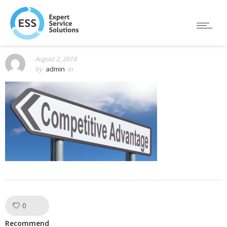
August 2, 2018
by
admin
in
0
Like!
Recommend