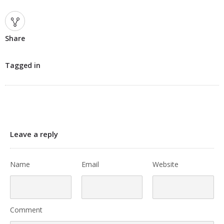
Share
Tagged in
Leave a reply
Name
Email
Website
Comment