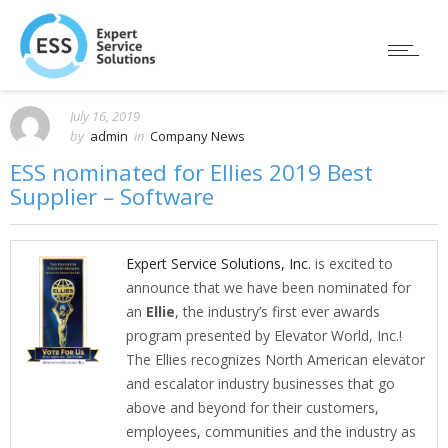
July 16, 2019
by
admin
in
Company News
ESS nominated for Ellies 2019 Best
Supplier – Software
Expert Service Solutions, Inc.
is excited to
announce that we have been nominated for
an
Ellie
, the industry’s first ever awards
program presented by Elevator World, Inc.!
The Ellies recognizes North American elevator
and escalator industry businesses that go
above and beyond for their customers,
employees, communities and the industry as