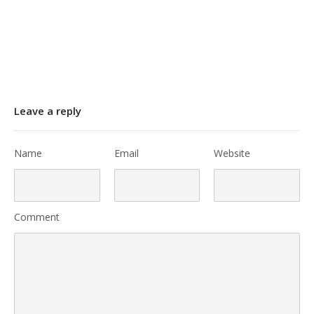
Leave a reply
Name
Email
Website
Comment