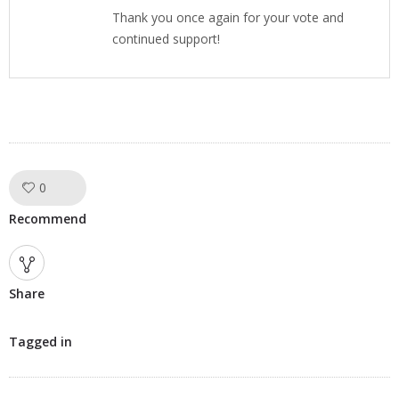
Thank you once again for your vote and
continued support!
0
Like!
Recommend
Share
Tagged in