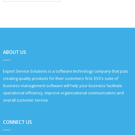
ABOUT US
Expert Service Solutions is a software technology company that puts
creating quality products for their customers first. ESS’s suite of
business management software will help your business facilitate
operational efficiency, improve organizational communication and
overall customer service.
CONNECT US