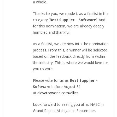
a whole.
Thanks to you, we made it as a finalist in the
category
‘Best Supplier – Software’
. And
for this nomination, we are already deeply
humbled and thankful.
As a finalist, we are now into the nomination
process. From this, a winner will be selected
based on the feedback directly from within
the industry. This is where we would love for
you to vote!
Please vote for us as
Best Supplier –
Software
before August 31
at
elevatorworld.com/ellies
.
Look forward to seeing you all at NAEC in
Grand Rapids Michigan in September.