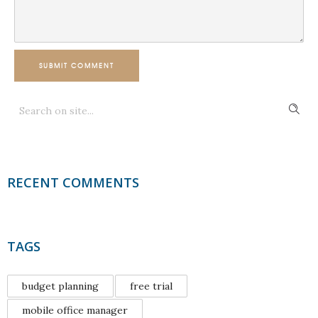
SUBMIT COMMENT
RECENT COMMENTS
TAGS
budget planning
free trial
mobile office manager