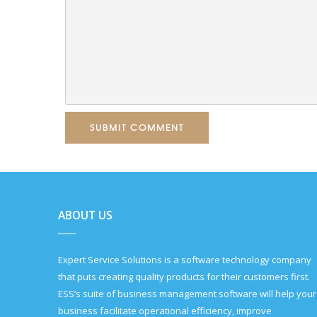
SUBMIT COMMENT
ABOUT US
Expert Service Solutions is a software technology company
that puts creating quality products for their customers first.
ESS’s suite of business management software will help your
business facilitate operational efficiency, improve