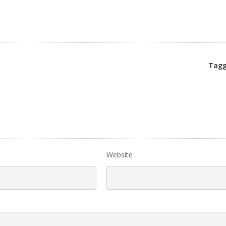
Tagg
Website