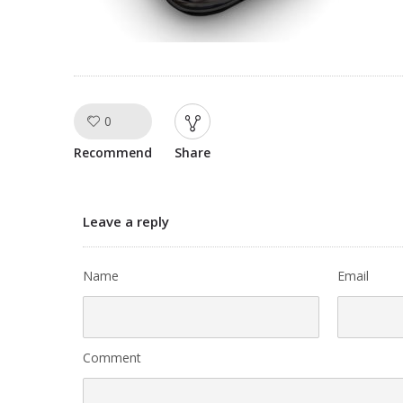
0
Like!
Recommend
Share
Leave a reply
Name
Email
Comment