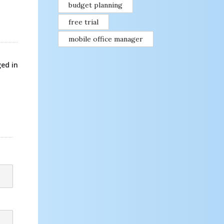
budget planning
free trial
mobile office manager
ed in