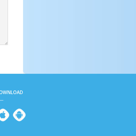
OWNLOAD