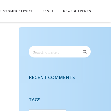
CUSTOMER SERVICE
ESS-U
NEWS & EVENTS
RECENT COMMENTS
TAGS