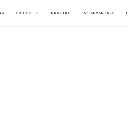
DO
PRODUCTS
INDUSTRY
ESS ADVANTAGE