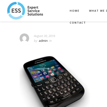
HOME
WHAT WE 
CONTACT
August 30, 2016
by
admin
in