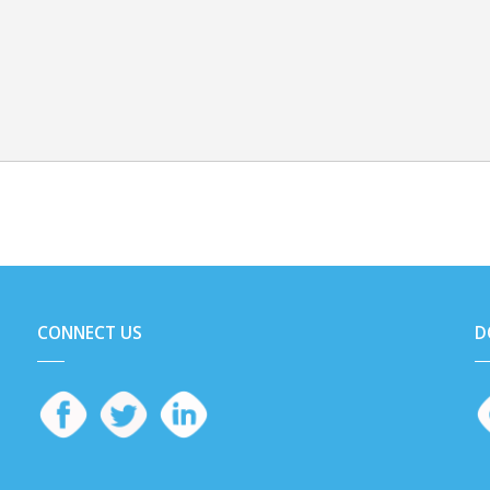
CONNECT US
D