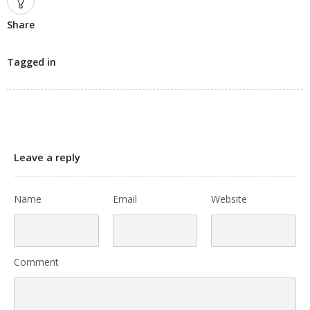
Share
Tagged in
Leave a reply
Name
Email
Website
Comment