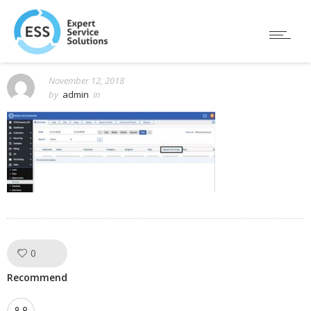
November 12, 2018
by
admin
in
0
Like!
Recommend