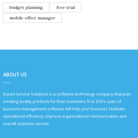
budget planning
free trial
mobile office manager
ABOUT US
Expert Service Solutions is a software technology company that puts
creating quality products for their customers first. ESS’s suite of
business management software will help your business facilitate
operational efficiency, improve organizational communication and
overall customer service.