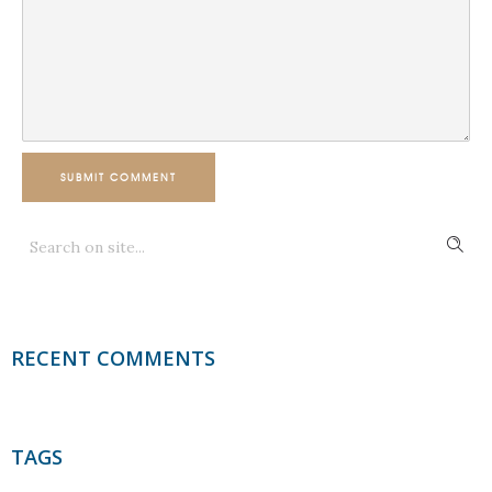
SUBMIT COMMENT
RECENT COMMENTS
TAGS