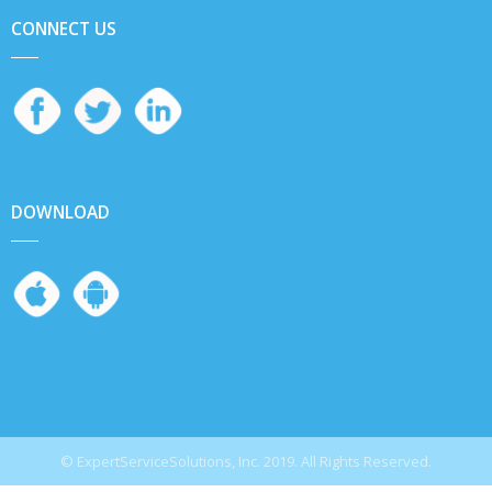
CONNECT US
DOWNLOAD
© ExpertServiceSolutions, Inc. 2019. All Rights Reserved.