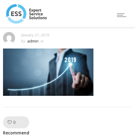
January 21, 2019
by
admin
in
0
Like!
Recommend