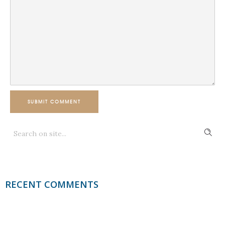
SUBMIT COMMENT
RECENT COMMENTS