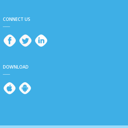
CONNECT US
DOWNLOAD