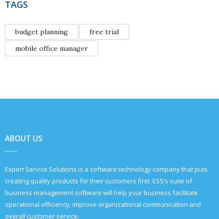
TAGS
budget planning
free trial
mobile office manager
ABOUT US
Expert Service Solutions is a software technology company that puts
creating quality products for their customers first. ESS’s suite of
business management software will help your business facilitate
operational efficiency, improve organizational communication and
overall customer service.