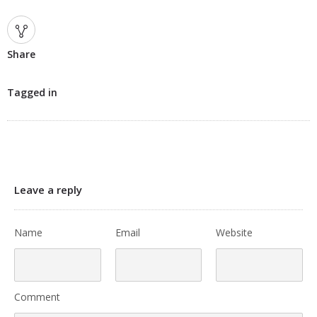
Share
Tagged in
Leave a reply
Name
Email
Website
Comment