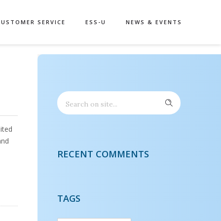
CUSTOMER SERVICE
ESS-U
NEWS & EVENTS
ited
and
RECENT COMMENTS
TAGS