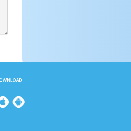
OWNLOAD