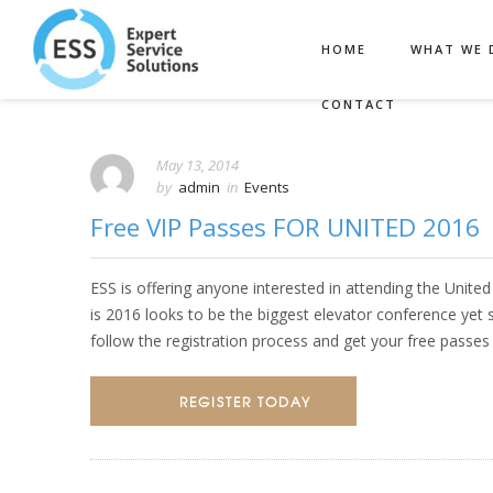
HOME
WHAT WE 
CONTACT
May 13, 2014
by
admin
in
Events
Free VIP Passes FOR UNITED 2016
ESS is offering anyone interested in attending the Unite
is 2016 looks to be the biggest elevator conference yet so
follow the registration process and get your free passe
REGISTER TODAY