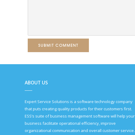
SUBMIT COMMENT
ABOUT US
Expert Service Solutions is a software technology company
that puts creating quality products for their customers first.
ESS’s suite of business management software will help your
business facilitate operational efficiency, improve
organizational communication and overall customer service.