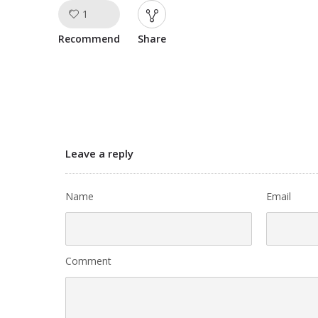
1
Like!
Recommend
Share
Leave a reply
Name
Email
Comment