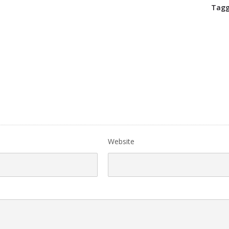
Tagg
Website