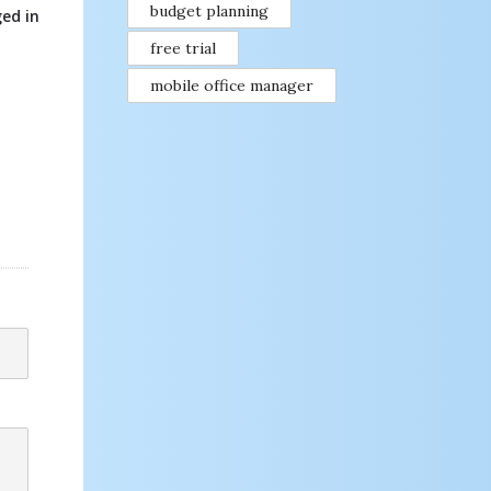
budget planning
ed in
free trial
mobile office manager