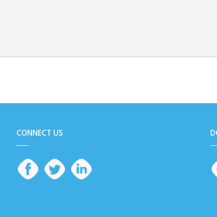
CONNECT US
D