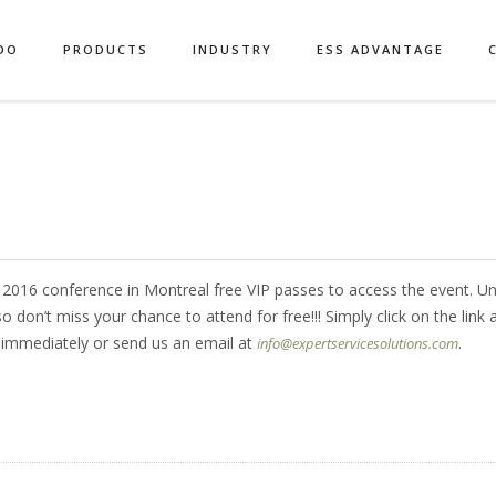
DO
PRODUCTS
INDUSTRY
ESS ADVANTAGE
d 2016 conference in Montreal free VIP passes to access the event. Un
 don’t miss your chance to attend for free!!! Simply click on the link 
s immediately or send us an email at
.
info@expertservicesolutions.com