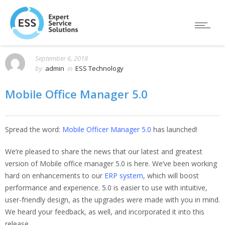
September 6, 2018
by
admin
in
ESS Technology
Mobile Office Manager 5.0
Spread the word:
Mobile Officer Manager 5.0
has launched!
We’re pleased to share the news that our latest and greatest
version of Mobile office manager 5.0 is here. We’ve been working
hard on enhancements to our
ERP system
, which will boost
performance and experience. 5.0 is easier to use with intuitive,
user-friendly design, as the upgrades were made with you in mind.
We heard your feedback, as well, and incorporated it into this
release.