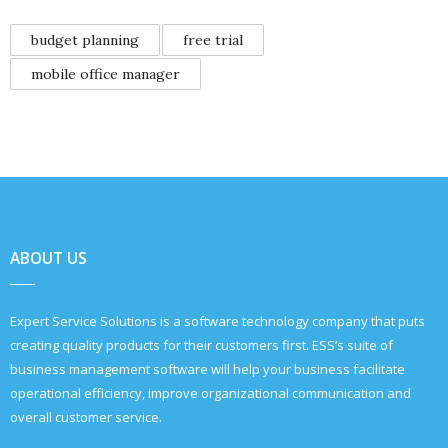
budget planning
free trial
mobile office manager
ABOUT US
Expert Service Solutions is a software technology company that puts
creating quality products for their customers first. ESS’s suite of
business management software will help your business facilitate
operational efficiency, improve organizational communication and
overall customer service.