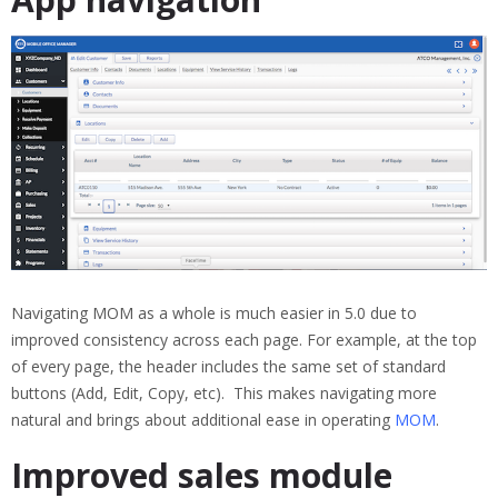
Navigating MOM as a whole is much easier in 5.0 due to
improved consistency across each page. For example, at the top
of every page, the header includes the same set of standard
buttons (Add, Edit, Copy, etc). This makes navigating more
natural and brings about additional ease in operating
MOM
.
Improved sales module