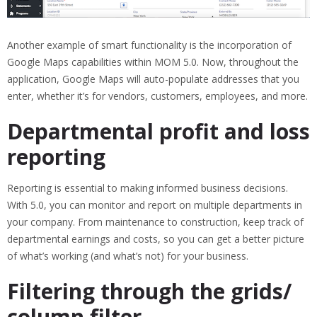
Another example of smart functionality is the incorporation of
Google Maps capabilities within MOM 5.0. Now, throughout the
application, Google Maps will auto-populate addresses that you
enter, whether it’s for vendors, customers, employees, and more.
Departmental profit and loss
reporting
Reporting is essential to making informed business decisions.
With 5.0, you can monitor and report on multiple departments in
your company. From maintenance to construction, keep track of
departmental earnings and costs, so you can get a better picture
of what’s working (and what’s not) for your business.
Filtering through the grids/
column filter