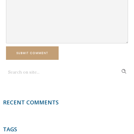
SUBMIT COMMENT
RECENT COMMENTS
TAGS