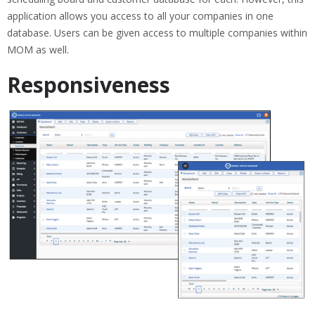
application allows you access to all your companies in one
database. Users can be given access to multiple companies within
MOM as well.
Responsiveness