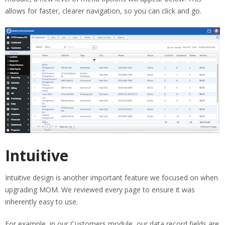
allows for faster, clearer navigation, so you can click and go.
Intuitive
Intuitive design is another important feature we focused on when
upgrading MOM. We reviewed every page to ensure it was
inherently easy to use.
For example, in our Customers module, our data record fields are