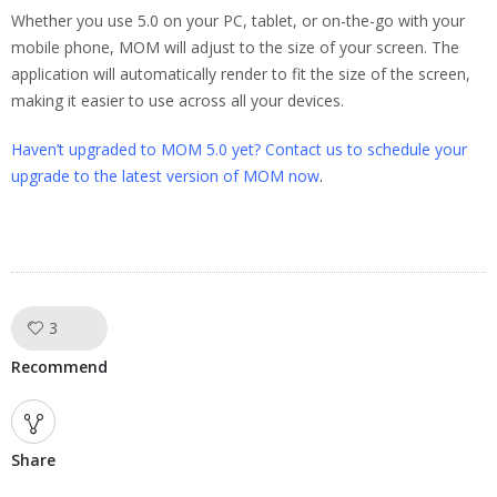
Whether you use 5.0 on your PC, tablet, or on-the-go with your
mobile phone, MOM will adjust to the size of your screen. The
application will automatically render to fit the size of the screen,
making it easier to use across all your devices.
Haven’t upgraded to MOM 5.0 yet? Contact us to schedule your
upgrade to the latest version of MOM now
.
3
Like!
Recommend
Share