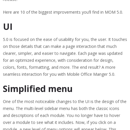
Here are 10 of the biggest improvements you’ll find in MOM 5.0.
UI
5.0 is focused on the ease of usability for you, the user. It touches
on those details that can make a page interaction that much
clearer, simpler, and easier to navigate. Each page was updated
for an optimized experience, with consideration for design,
colors, fonts, formatting, and more. The end result? A more
seamless interaction for you with Mobile Office Manger 5.0.
Simplified menu
One of the most noticeable changes to the UI is the design of the
menu. The multi-level sidebar menu has both the classic icons
and descriptions of each module. You no longer have to hover
over a module to see what it includes. Now, if you click on a
module, a new level of menu options will appear below. This