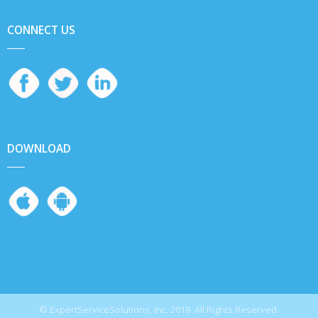
CONNECT US
DOWNLOAD
© ExpertServiceSolutions, Inc. 2019. All Rights Reserved.