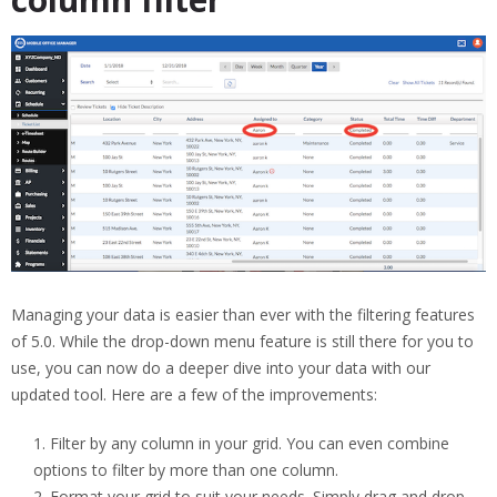
Managing your data is easier than ever with the filtering features
of 5.0. While the drop-down menu feature is still there for you to
use, you can now do a deeper dive into your data with our
updated tool. Here are a few of the improvements:
Filter by any column in your grid. You can even combine
options to filter by more than one column.
Format your grid to suit your needs. Simply drag and drop