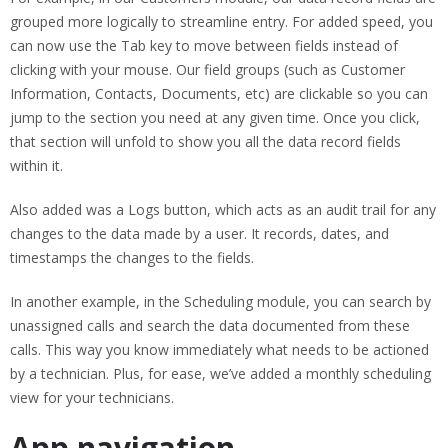
grouped more logically to streamline entry. For added speed, you
can now use the Tab key to move between fields instead of
clicking with your mouse. Our field groups (such as Customer
Information, Contacts, Documents, etc) are clickable so you can
jump to the section you need at any given time. Once you click,
that section will unfold to show you all the data record fields
within it.
Also added was a Logs button, which acts as an audit trail for any
changes to the data made by a user. It records, dates, and
timestamps the changes to the fields.
In another example, in the Scheduling module, you can search by
unassigned calls and search the data documented from these
calls. This way you know immediately what needs to be actioned
by a technician. Plus, for ease, we’ve added a monthly scheduling
view for your technicians.
App navigation