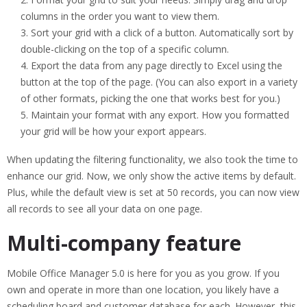
columns in the order you want to view them.
Sort your grid with a click of a button. Automatically sort by
double-clicking on the top of a specific column.
Export the data from any page directly to Excel using the
button at the top of the page. (You can also export in a variety
of other formats, picking the one that works best for you.)
Maintain your format with any export. How you formatted
your grid will be how your export appears.
When updating the filtering functionality, we also took the time to
enhance our grid. Now, we only show the active items by default.
Plus, while the default view is set at 50 records, you can now view
all records to see all your data on one page.
Multi-company feature
Mobile Office Manager 5.0 is here for you as you grow. If you
own and operate in more than one location, you likely have a
scheduling board and customer database for each. However, this