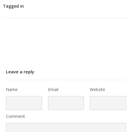
Tagged in
Leave a reply
Name
Email
Website
Comment