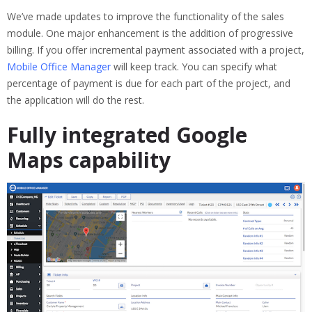
We’ve made updates to improve the functionality of the sales
module. One major enhancement is the addition of progressive
billing. If you offer incremental payment associated with a project,
Mobile Office Manager
will keep track. You can specify what
percentage of payment is due for each part of the project, and
the application will do the rest.
Fully integrated Google
Maps capability