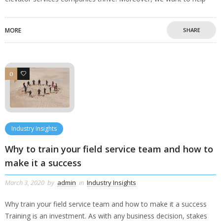
MORE
SHARE
0
0
Industry Insights
Why to train your field service team and how to
make it a success
March 3, 2020
by
admin
in
Industry Insights
Why train your field service team and how to make it a success
Training is an investment. As with any business decision, stakes