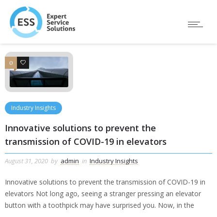
0
0
Industry Insights
Innovative solutions to prevent the
transmission of COVID-19 in elevators
August 31, 2020
by
admin
in
Industry Insights
Innovative solutions to prevent the transmission of COVID-19 in
elevators Not long ago, seeing a stranger pressing an elevator
button with a toothpick may have surprised you. Now, in the