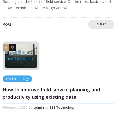
Routing is at the heart of field service. On the most basic level, it
shows technicians where to go and when.
MORE
SHARE
0
0
ESS Technology
How to improve field service planning and
productivity using existing data
February 4, 2020
by
admin
in
ESS Technology