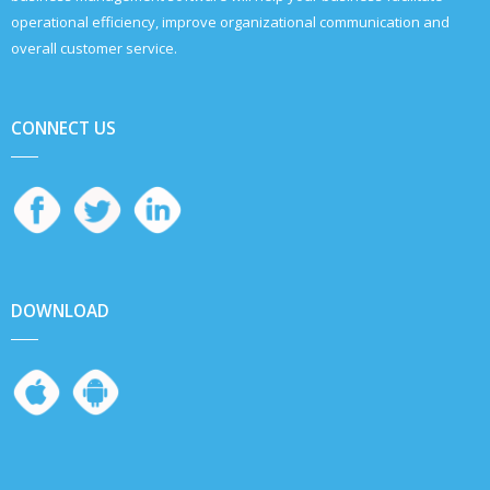
operational efficiency, improve organizational communication and
overall customer service.
CONNECT US
DOWNLOAD