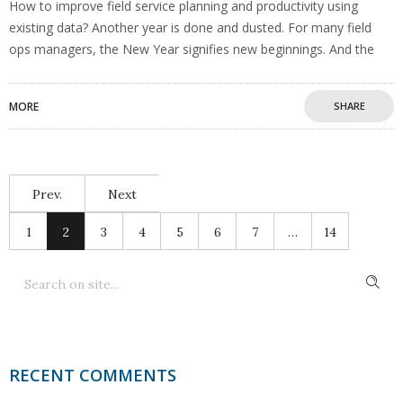
How to improve field service planning and productivity using
existing data? Another year is done and dusted. For many field
ops managers, the New Year signifies new beginnings. And the
MORE
SHARE
Prev.
Next
1
2
3
4
5
6
7
…
14
RECENT COMMENTS