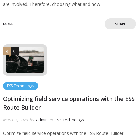
are involved. Therefore, choosing what and how
MORE
SHARE
0
0
ESS Technology
Optimizing field service operations with the ESS
Route Builder
March 3, 2020
by
admin
in
ESS Technology
Optimize field service operations with the ESS Route Builder