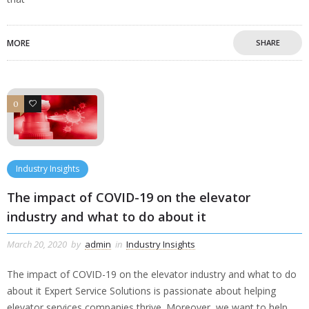
MORE
SHARE
0
0
Industry Insights
The impact of COVID-19 on the elevator
industry and what to do about it
March 20, 2020
by
admin
in
Industry Insights
The impact of COVID-19 on the elevator industry and what to do
about it Expert Service Solutions is passionate about helping
elevator services companies thrive. Moreover, we want to help