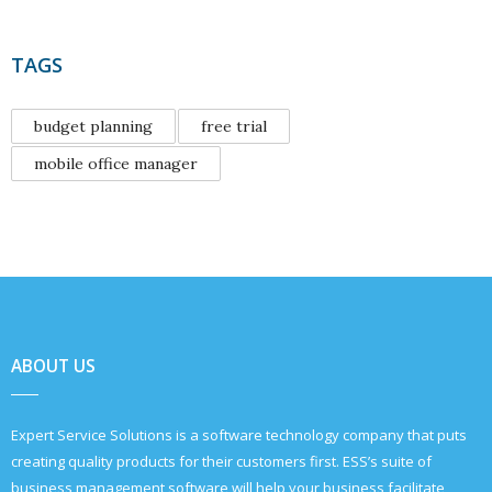
TAGS
budget planning
free trial
mobile office manager
ABOUT US
Expert Service Solutions is a software technology company that puts
creating quality products for their customers first. ESS’s suite of
business management software will help your business facilitate