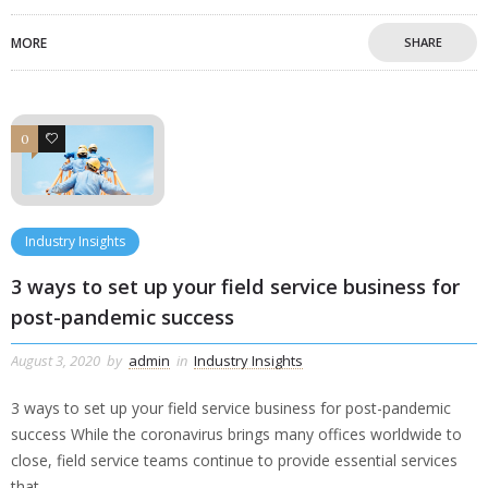
MORE
SHARE
0
0
Industry Insights
3 ways to set up your field service business for
post-pandemic success
August 3, 2020
by
admin
in
Industry Insights
3 ways to set up your field service business for post-pandemic
success While the coronavirus brings many offices worldwide to
close, field service teams continue to provide essential services
that